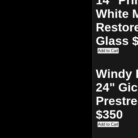
14" Pri
White M
Restor
Glass 
Windy 
24" Gic
Prestr
$350