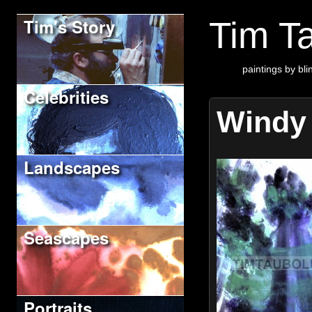
Tim's Story
Tim Ta
paintings by blin
Celebrities
Windy
Landscapes
Seascapes
Portraits