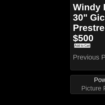
Windy 
30" Gic
Prestr
$500
Previous 
Pow
Picture 