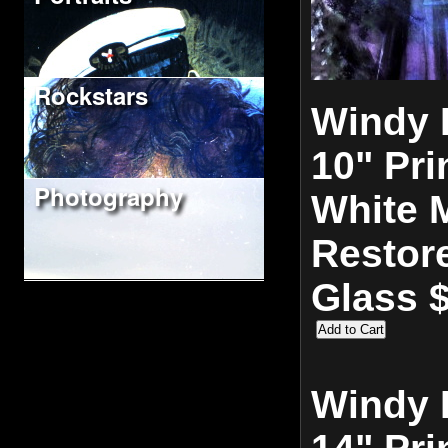
Rockstars
Windy 
10" Pri
Photography
White M
Restor
Glass 
Windy 