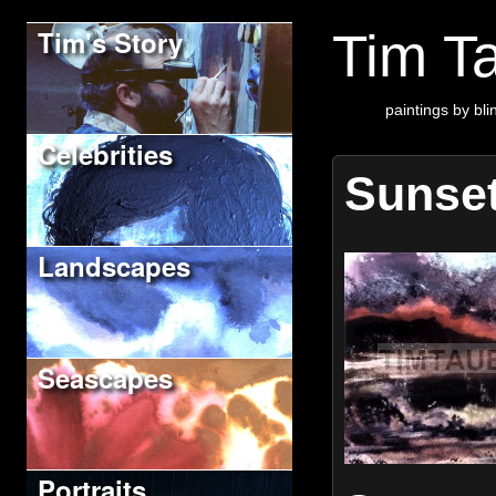
Tim's Story
Tim Ta
paintings by blin
Celebrities
Sunse
Landscapes
Seascapes
Portraits