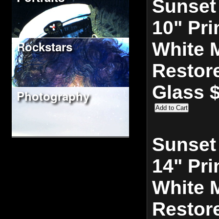
Sunset
10" Pri
Rockstars
White M
Restor
Glass 
Photography
Sunset
14" Pri
White M
Restor