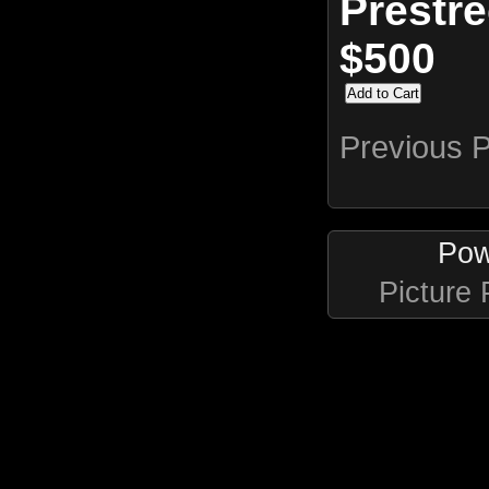
Prestr
$500
Previous 
Pow
Picture 