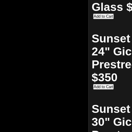
Glass 
Sunset
24" Gic
Prestr
$350
Sunset
30" Gic