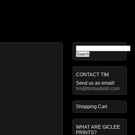
Search
for:
CONTACT TIM
Send us an email!
tim@timtaubold.com
Shopping Cart
WHAT ARE GICLEE
PRINTS?