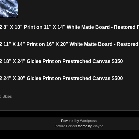
 8" X 10" Print on 11" X 14" White Matte Board - Restored
 11" X 14" Print on 16" X 20" White Matte Board - Restore
 18" X 24" Giclee Print on Prestreched Canvas $350
 24" X 30" Giclee Print on Prestreched Canvas $500
o Skies
Powered by
Wordpress
Picture Perfect
theme by
Wayne