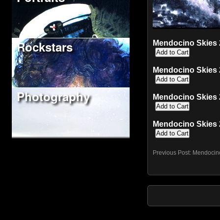
Rockstars
Mendocino Skies 2
Mendocino Skies 2
Photography
Mendocino Skies 2
Mendocino Skies 2
Previous Post:
Mendocin