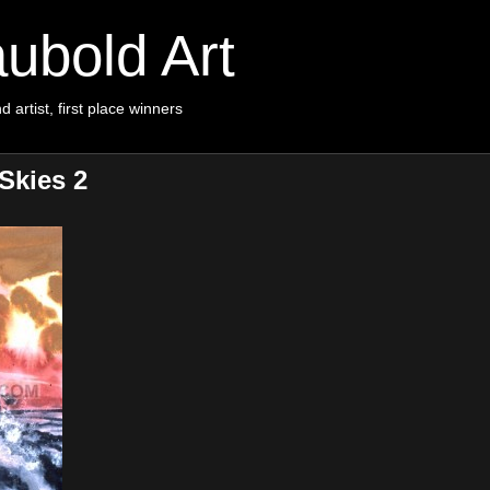
ubold Art
d artist, first place winners
Skies 2