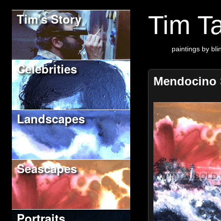
Tim's Story
Tim Ta
paintings by blin
Celebrities
Mendocino 
Landscapes
Seascapes
Portraits