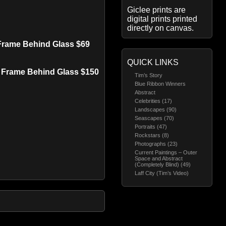
Giclee prints are
digital prints printed
directly on canvas.
 Frame Behind Glass $69
QUICK LINKS
d Frame Behind Glass $150
Tim’s Story
Blue Ribbon Winners
Abstract
Celebrities (17)
Landscapes (90)
Seascapes (70)
Portraits (47)
Rockstars (8)
Photographs (23)
Current Paintings – Outer
Space and Abstract
(Completely Blind) (49)
Laff City (Tim’s Video)