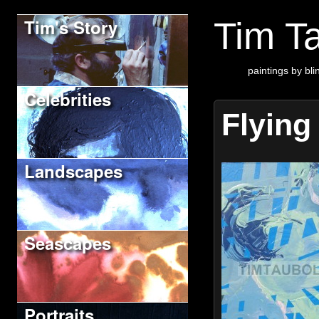
Tim's Story
Tim Ta
paintings by blin
Celebrities
Flying
Landscapes
Seascapes
Portraits