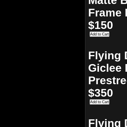
Matte 
Frame 
$150
Flying 
Giclee 
Prestr
$350
Flying 