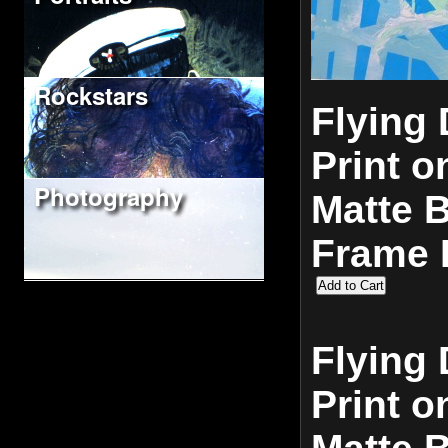
Rockstars
Flying 
Print o
Photography
Matte 
Frame 
Flying 
Print o