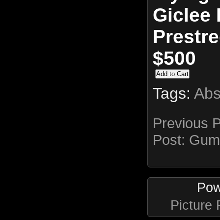
Giclee 
Prestr
$500
Tags:
Abs
Previous 
Post:
Gum
Pow
Picture 