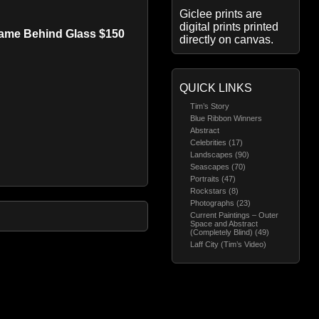
Giclee prints are
digital prints printed
rame Behind Glass $150
directly on canvas.
QUICK LINKS
Tim’s Story
Blue Ribbon Winners
Abstract
Celebrities (17)
Landscapes (90)
Seascapes (70)
Portraits (47)
Rockstars (8)
Photographs (23)
Current Paintings – Outer
Space and Abstract
(Completely Blind) (49)
Laff City (Tim’s Video)