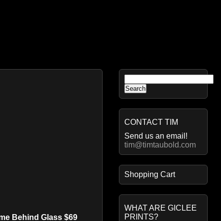
Search
for:
CONTACT TIM
Send us an email!
tim@timtaubold.com
Shopping Cart
WHAT ARE GICLEE
PRINTS?
ame Behind Glass $69