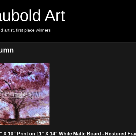
ubold Art
d artist, first place winners
tumn
X 10" Print on 11" X 14" White Matte Board - Restored Fr