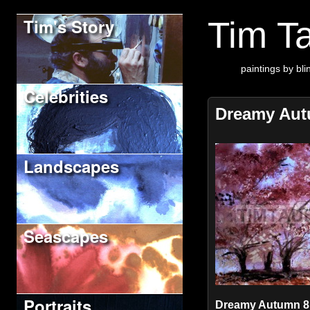
Tim's Story
Tim Ta
paintings by blin
Celebrities
Dreamy Au
Landscapes
Seascapes
Portraits
Dreamy Autumn 8" 