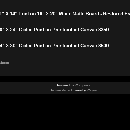
 X 14" Print on 16" X 20" White Matte Board - Restored F
" X 24" Giclee Print on Prestreched Canvas $350
" X 30" Giclee Print on Prestreched Canvas $500
utumn
Powered by
Wordpress
Picture Perfect
theme by
Wayne