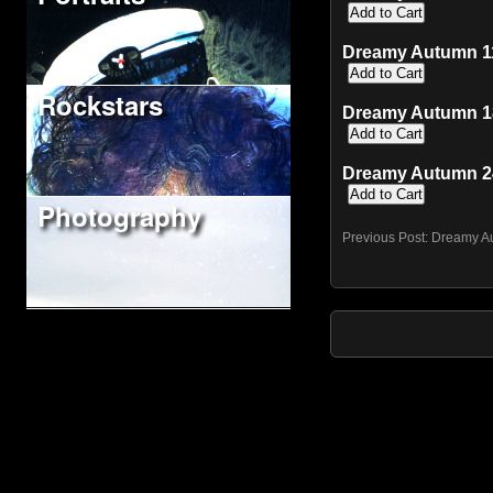
Dreamy Autumn 11"
Rockstars
Dreamy Autumn 18
Dreamy Autumn 24
Photography
Previous Post:
Dreamy A