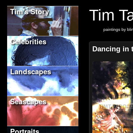
Tim's Story
Tim Ta
paintings by blin
Celebrities
Dancing in 
Landscapes
Seascapes
Portraits