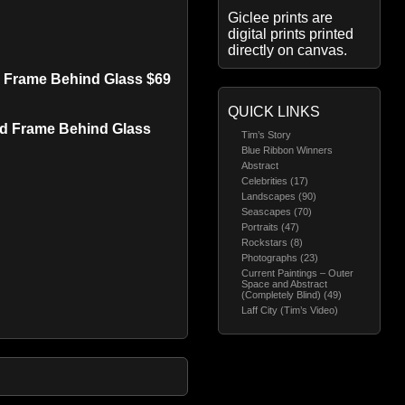
Giclee prints are
digital prints printed
directly on canvas.
ed Frame Behind Glass $69
QUICK LINKS
red Frame Behind Glass
Tim’s Story
Blue Ribbon Winners
Abstract
Celebrities (17)
Landscapes (90)
Seascapes (70)
Portraits (47)
Rockstars (8)
Photographs (23)
Current Paintings – Outer
Space and Abstract
(Completely Blind) (49)
Laff City (Tim’s Video)