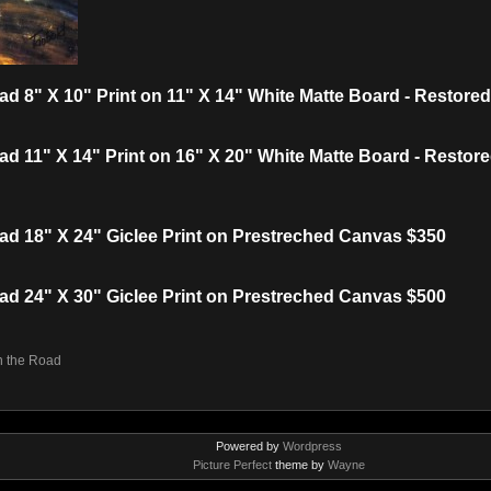
ad 8" X 10" Print on 11" X 14" White Matte Board - Restor
ad 11" X 14" Print on 16" X 20" White Matte Board - Resto
ad 18" X 24" Giclee Print on Prestreched Canvas $350
ad 24" X 30" Giclee Print on Prestreched Canvas $500
n the Road
Powered by
Wordpress
Picture Perfect
theme by
Wayne