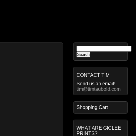
Search
for:
CONTACT TIM
Send us an email!
tim@timtaubold.com
Shopping Cart
WHAT ARE GICLEE
PRINTS?