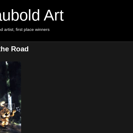
ubold Art
d artist, first place winners
the Road