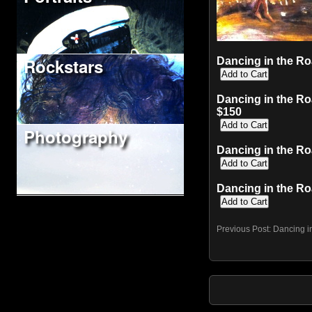
Rockstars
Dancing in the Ro
Dancing in the Ro
$150
Photography
Dancing in the Ro
Dancing in the Ro
Previous Post:
Dancing i