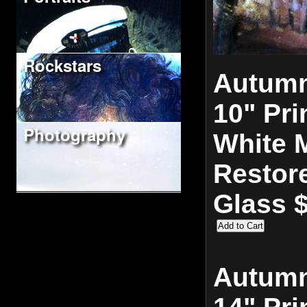
Rockstars
Autumn
10" Pri
Photography
White M
Restor
Glass 
Autumn