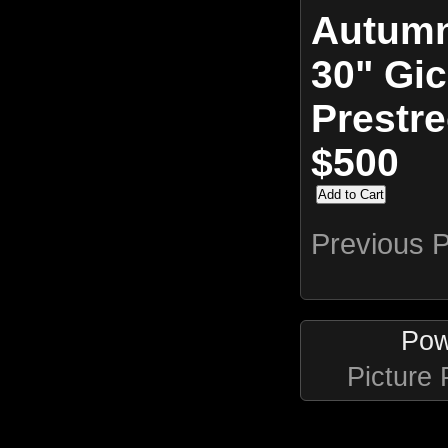
Autumn
30" Gic
Prestr
$500
Previous 
Pow
Picture 