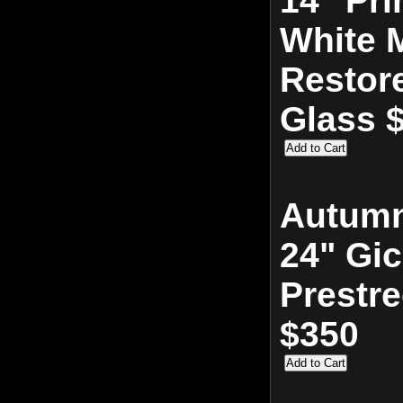
14" Pri
White M
Restor
Glass 
Autumn
24" Gic
Prestr
$350