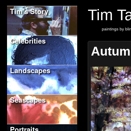
Tim's Story
Tim Ta
paintings by blin
Celebrities
Autum
Landscapes
Seascapes
Portraits